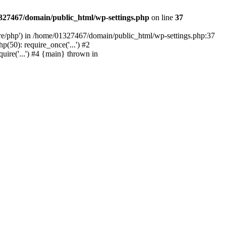
327467/domain/public_html/wp-settings.php
on line
37
are/php') in /home/01327467/domain/public_html/wp-settings.php:37
50): require_once('...') #2
ire('...') #4 {main} thrown in