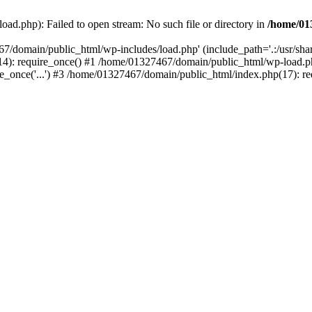
ad.php): Failed to open stream: No such file or directory in
/home/01
67/domain/public_html/wp-includes/load.php' (include_path='.:/usr/sh
): require_once() #1 /home/01327467/domain/public_html/wp-load.php(
once('...') #3 /home/01327467/domain/public_html/index.php(17): requ