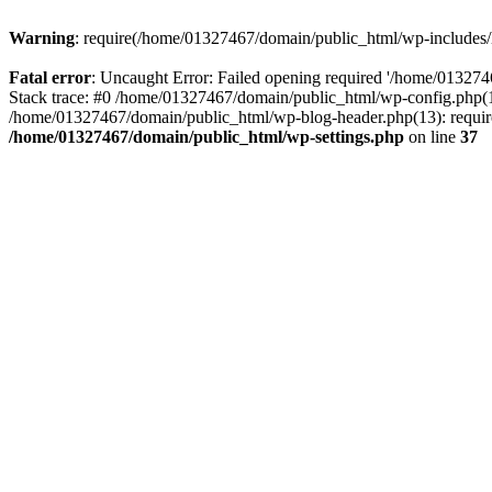
Warning
: require(/home/01327467/domain/public_html/wp-includes/lo
Fatal error
: Uncaught Error: Failed opening required '/home/013274
Stack trace: #0 /home/01327467/domain/public_html/wp-config.php(14
/home/01327467/domain/public_html/wp-blog-header.php(13): require_
/home/01327467/domain/public_html/wp-settings.php
on line
37