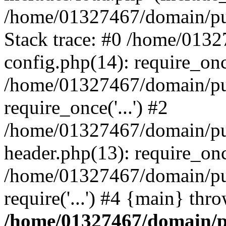
/home/01327467/domain/pub
Stack trace: #0 /home/013
config.php(14): require_on
/home/01327467/domain/pu
require_once('...') #2
/home/01327467/domain/pu
header.php(13): require_once
/home/01327467/domain/pu
require('...') #4 {main} thr
/home/01327467/domain/p