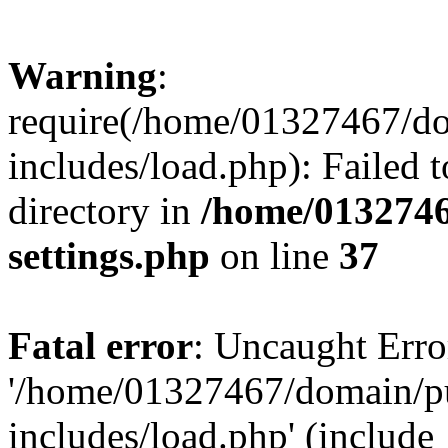
Warning
:
require(/home/01327467/d
includes/load.php): Failed t
directory in
/home/0132746
settings.php
on line
37
Fatal error
: Uncaught Erro
'/home/01327467/domain/p
includes/load.php' (include_