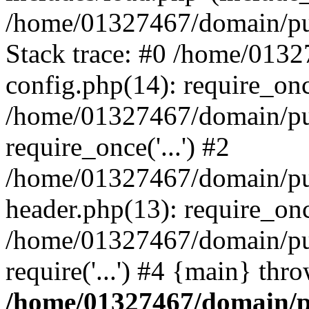
/home/01327467/domain/pub
Stack trace: #0 /home/013
config.php(14): require_on
/home/01327467/domain/pu
require_once('...') #2
/home/01327467/domain/pu
header.php(13): require_once
/home/01327467/domain/pu
require('...') #4 {main} thr
/home/01327467/domain/p