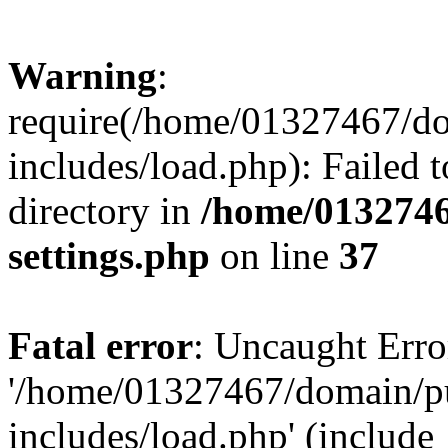
Warning
:
require(/home/01327467/d
includes/load.php): Failed t
directory in
/home/0132746
settings.php
on line
37
Fatal error
: Uncaught Erro
'/home/01327467/domain/p
includes/load.php' (include_