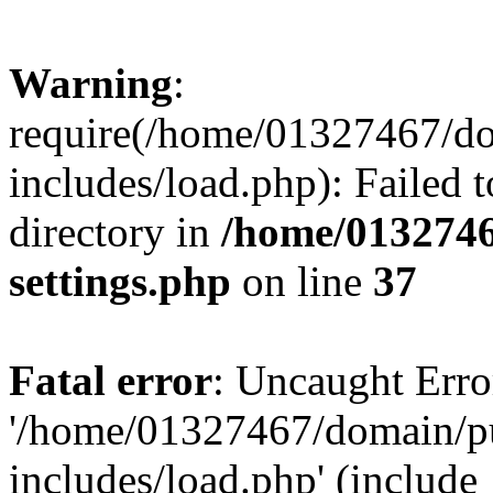
Warning
:
require(/home/01327467/d
includes/load.php): Failed t
directory in
/home/0132746
settings.php
on line
37
Fatal error
: Uncaught Erro
'/home/01327467/domain/p
includes/load.php' (include_