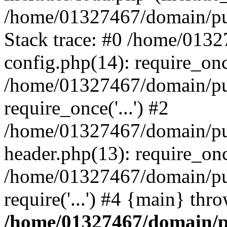
/home/01327467/domain/pub
Stack trace: #0 /home/013
config.php(14): require_on
/home/01327467/domain/pu
require_once('...') #2
/home/01327467/domain/pu
header.php(13): require_once
/home/01327467/domain/pu
require('...') #4 {main} thr
/home/01327467/domain/p