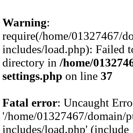
Warning
:
require(/home/01327467/d
includes/load.php): Failed t
directory in
/home/0132746
settings.php
on line
37
Fatal error
: Uncaught Erro
'/home/01327467/domain/p
includes/load.php' (include_