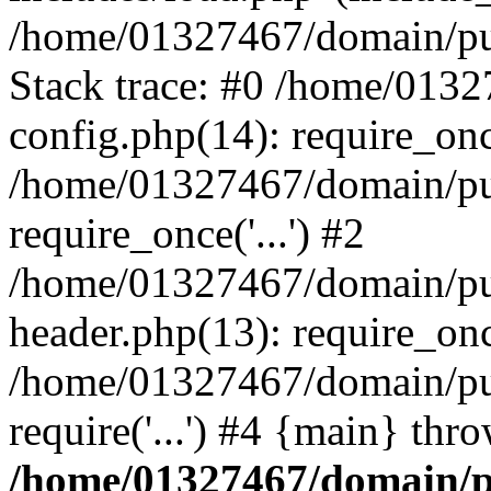
/home/01327467/domain/pub
Stack trace: #0 /home/013
config.php(14): require_on
/home/01327467/domain/pu
require_once('...') #2
/home/01327467/domain/pu
header.php(13): require_once
/home/01327467/domain/pu
require('...') #4 {main} thr
/home/01327467/domain/p