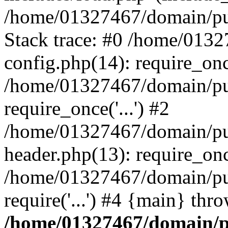
/home/01327467/domain/pub
Stack trace: #0 /home/013
config.php(14): require_on
/home/01327467/domain/pu
require_once('...') #2
/home/01327467/domain/pu
header.php(13): require_once
/home/01327467/domain/pu
require('...') #4 {main} thr
/home/01327467/domain/p