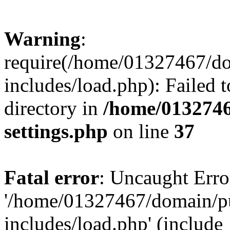
Warning
:
require(/home/01327467/d
includes/load.php): Failed t
directory in
/home/0132746
settings.php
on line
37
Fatal error
: Uncaught Erro
'/home/01327467/domain/p
includes/load.php' (include_