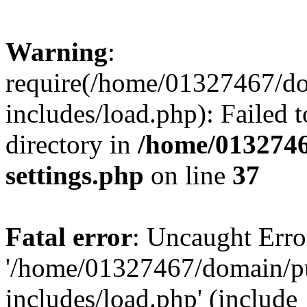
Warning
:
require(/home/01327467/d
includes/load.php): Failed t
directory in
/home/0132746
settings.php
on line
37
Fatal error
: Uncaught Erro
'/home/01327467/domain/p
includes/load.php' (include_