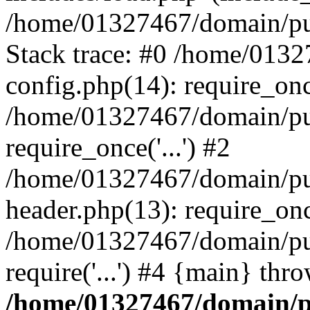
/home/01327467/domain/pub
Stack trace: #0 /home/013
config.php(14): require_on
/home/01327467/domain/pu
require_once('...') #2
/home/01327467/domain/pu
header.php(13): require_once
/home/01327467/domain/pu
require('...') #4 {main} thr
/home/01327467/domain/p