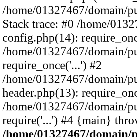
/home/01327467/domain/pub
Stack trace: #0 /home/013
config.php(14): require_on
/home/01327467/domain/pu
require_once('...') #2
/home/01327467/domain/pu
header.php(13): require_once
/home/01327467/domain/pu
require('...') #4 {main} thr
/home/01327467/domain/p