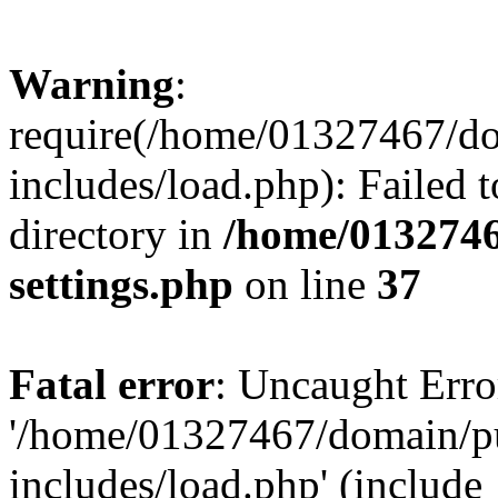
Warning
:
require(/home/01327467/d
includes/load.php): Failed t
directory in
/home/0132746
settings.php
on line
37
Fatal error
: Uncaught Erro
'/home/01327467/domain/p
includes/load.php' (include_