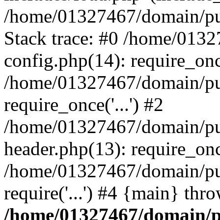
/home/01327467/domain/pub
Stack trace: #0 /home/013
config.php(14): require_on
/home/01327467/domain/pu
require_once('...') #2
/home/01327467/domain/pu
header.php(13): require_once
/home/01327467/domain/pu
require('...') #4 {main} thr
/home/01327467/domain/p