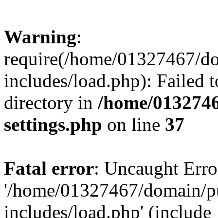
Warning
:
require(/home/01327467/d
includes/load.php): Failed t
directory in
/home/0132746
settings.php
on line
37
Fatal error
: Uncaught Erro
'/home/01327467/domain/p
includes/load.php' (include_