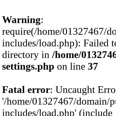
Warning
:
require(/home/01327467/d
includes/load.php): Failed t
directory in
/home/0132746
settings.php
on line
37
Fatal error
: Uncaught Erro
'/home/01327467/domain/p
includes/load.php' (include_