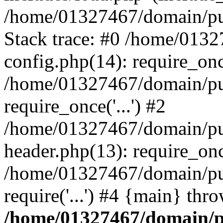
/home/01327467/domain/pub
Stack trace: #0 /home/013
config.php(14): require_on
/home/01327467/domain/pu
require_once('...') #2
/home/01327467/domain/pu
header.php(13): require_once
/home/01327467/domain/pu
require('...') #4 {main} thr
/home/01327467/domain/p