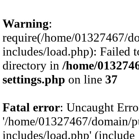
Warning
:
require(/home/01327467/d
includes/load.php): Failed t
directory in
/home/0132746
settings.php
on line
37
Fatal error
: Uncaught Erro
'/home/01327467/domain/p
includes/load.php' (include_