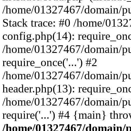
/home/01327467/domain/pub
Stack trace: #0 /home/013
config.php(14): require_on
/home/01327467/domain/pu
require_once('...') #2
/home/01327467/domain/pu
header.php(13): require_once
/home/01327467/domain/pu
require('...') #4 {main} thr
/home/01327467/domain/p