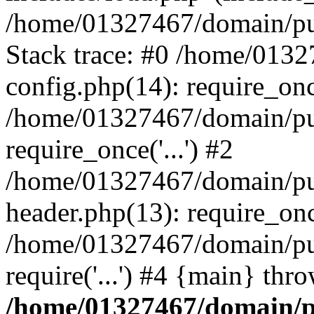
/home/01327467/domain/pub
Stack trace: #0 /home/013
config.php(14): require_on
/home/01327467/domain/pu
require_once('...') #2
/home/01327467/domain/pu
header.php(13): require_once
/home/01327467/domain/pu
require('...') #4 {main} thr
/home/01327467/domain/p