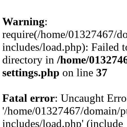
Warning
:
require(/home/01327467/d
includes/load.php): Failed t
directory in
/home/0132746
settings.php
on line
37
Fatal error
: Uncaught Erro
'/home/01327467/domain/p
includes/load.php' (include_