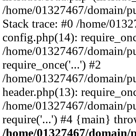
/home/01327467/domain/pub
Stack trace: #0 /home/013
config.php(14): require_on
/home/01327467/domain/pu
require_once('...') #2
/home/01327467/domain/pu
header.php(13): require_once
/home/01327467/domain/pu
require('...') #4 {main} thr
/home/01327467/domain/p