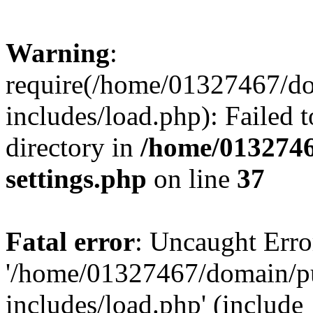
Warning
:
require(/home/01327467/d
includes/load.php): Failed t
directory in
/home/0132746
settings.php
on line
37
Fatal error
: Uncaught Erro
'/home/01327467/domain/p
includes/load.php' (include_