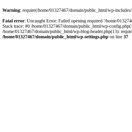
Warning
: require(/home/01327467/domain/public_html/wp-includes/lo
Fatal error
: Uncaught Error: Failed opening required '/home/013274
Stack trace: #0 /home/01327467/domain/public_html/wp-config.php(14
/home/01327467/domain/public_html/wp-blog-header.php(13): require_
/home/01327467/domain/public_html/wp-settings.php
on line
37