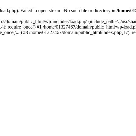
ad.php): Failed to open stream: No such file or directory in
/home/01
67/domain/public_html/wp-includes/load.php' (include_path='.:/usr/sh
): require_once() #1 /home/01327467/domain/public_html/wp-load.php(
once('...') #3 /home/01327467/domain/public_html/index.php(17): requ