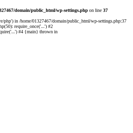
327467/domain/public_html/wp-settings.php
on line
37
are/php') in /home/01327467/domain/public_html/wp-settings.php:37
50): require_once('...') #2
ire('...') #4 {main} thrown in