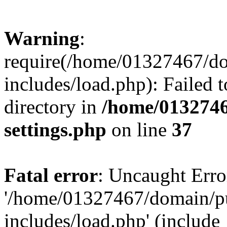
Warning
:
require(/home/01327467/d
includes/load.php): Failed t
directory in
/home/0132746
settings.php
on line
37
Fatal error
: Uncaught Erro
'/home/01327467/domain/p
includes/load.php' (include_