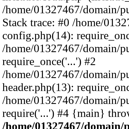
/home/01327467/domain/pub
Stack trace: #0 /home/013
config.php(14): require_on
/home/01327467/domain/pu
require_once('...') #2
/home/01327467/domain/pu
header.php(13): require_once
/home/01327467/domain/pu
require('...') #4 {main} thr
/home/01327467/domain/p