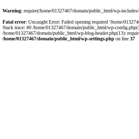
Warning
: require(/home/01327467/domain/public_html/wp-includes/lo
Fatal error
: Uncaught Error: Failed opening required '/home/013274
Stack trace: #0 /home/01327467/domain/public_html/wp-config.php(14
/home/01327467/domain/public_html/wp-blog-header.php(13): require_
/home/01327467/domain/public_html/wp-settings.php
on line
37