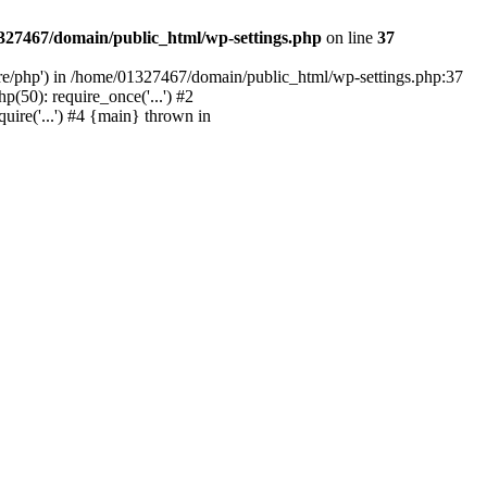
327467/domain/public_html/wp-settings.php
on line
37
are/php') in /home/01327467/domain/public_html/wp-settings.php:37
50): require_once('...') #2
ire('...') #4 {main} thrown in