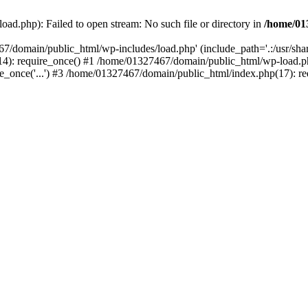
ad.php): Failed to open stream: No such file or directory in
/home/01
67/domain/public_html/wp-includes/load.php' (include_path='.:/usr/sh
): require_once() #1 /home/01327467/domain/public_html/wp-load.php(
once('...') #3 /home/01327467/domain/public_html/index.php(17): requ