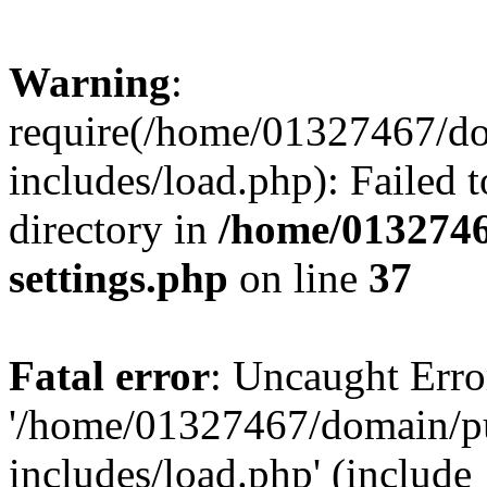
Warning
:
require(/home/01327467/d
includes/load.php): Failed t
directory in
/home/0132746
settings.php
on line
37
Fatal error
: Uncaught Erro
'/home/01327467/domain/p
includes/load.php' (include_