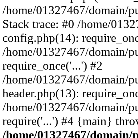
/home/01327467/domain/pub
Stack trace: #0 /home/013
config.php(14): require_on
/home/01327467/domain/pu
require_once('...') #2
/home/01327467/domain/pu
header.php(13): require_once
/home/01327467/domain/pu
require('...') #4 {main} thr
/home/01327467/domain/p