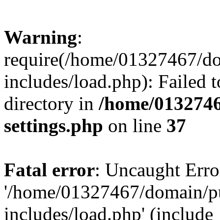
Warning
:
require(/home/01327467/d
includes/load.php): Failed t
directory in
/home/0132746
settings.php
on line
37
Fatal error
: Uncaught Erro
'/home/01327467/domain/p
includes/load.php' (include_