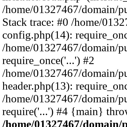
/home/01327467/domain/pub
Stack trace: #0 /home/013
config.php(14): require_on
/home/01327467/domain/pu
require_once('...') #2
/home/01327467/domain/pu
header.php(13): require_once
/home/01327467/domain/pu
require('...') #4 {main} thr
/home/01327467/domain/p