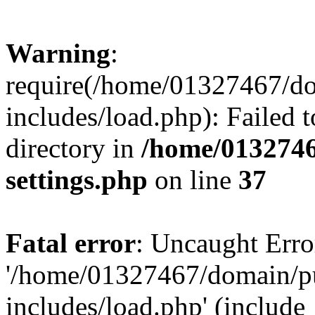
Warning
:
require(/home/01327467/d
includes/load.php): Failed t
directory in
/home/0132746
settings.php
on line
37
Fatal error
: Uncaught Erro
'/home/01327467/domain/p
includes/load.php' (include_