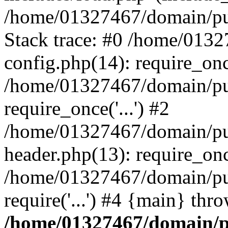
/home/01327467/domain/pub
Stack trace: #0 /home/013
config.php(14): require_on
/home/01327467/domain/pu
require_once('...') #2
/home/01327467/domain/pu
header.php(13): require_once
/home/01327467/domain/pu
require('...') #4 {main} thr
/home/01327467/domain/p