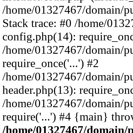
/home/01327467/domain/pub
Stack trace: #0 /home/013
config.php(14): require_on
/home/01327467/domain/pu
require_once('...') #2
/home/01327467/domain/pu
header.php(13): require_once
/home/01327467/domain/pu
require('...') #4 {main} thr
/home/01327467/domain/p