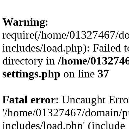
Warning
:
require(/home/01327467/d
includes/load.php): Failed t
directory in
/home/0132746
settings.php
on line
37
Fatal error
: Uncaught Erro
'/home/01327467/domain/p
includes/load.php' (include_