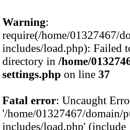
Warning
:
require(/home/01327467/d
includes/load.php): Failed t
directory in
/home/0132746
settings.php
on line
37
Fatal error
: Uncaught Erro
'/home/01327467/domain/p
includes/load.php' (include_