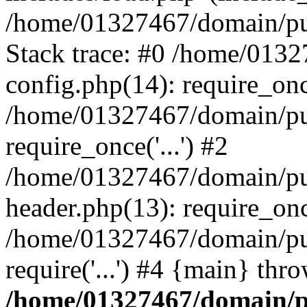
/home/01327467/domain/pub
Stack trace: #0 /home/013
config.php(14): require_on
/home/01327467/domain/pu
require_once('...') #2
/home/01327467/domain/pu
header.php(13): require_once
/home/01327467/domain/pu
require('...') #4 {main} thr
/home/01327467/domain/p