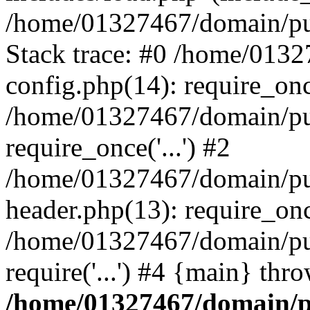
/home/01327467/domain/pub
Stack trace: #0 /home/013
config.php(14): require_on
/home/01327467/domain/pu
require_once('...') #2
/home/01327467/domain/pu
header.php(13): require_once
/home/01327467/domain/pu
require('...') #4 {main} thr
/home/01327467/domain/p