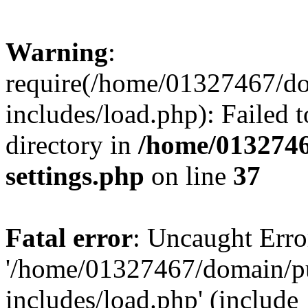
Warning
:
require(/home/01327467/d
includes/load.php): Failed t
directory in
/home/0132746
settings.php
on line
37
Fatal error
: Uncaught Erro
'/home/01327467/domain/p
includes/load.php' (include_