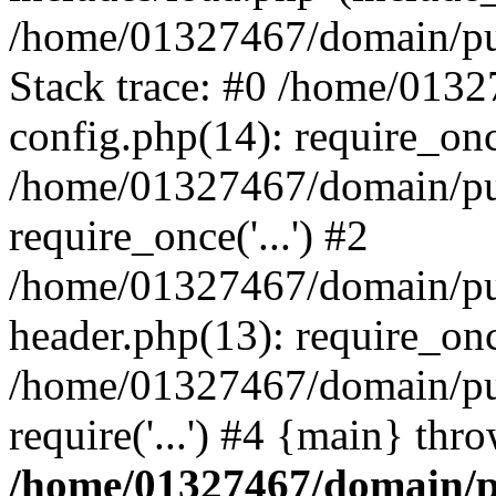
/home/01327467/domain/pub
Stack trace: #0 /home/013
config.php(14): require_on
/home/01327467/domain/pu
require_once('...') #2
/home/01327467/domain/pu
header.php(13): require_once
/home/01327467/domain/pu
require('...') #4 {main} thr
/home/01327467/domain/p