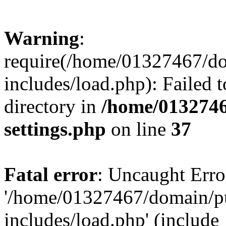
Warning
:
require(/home/01327467/d
includes/load.php): Failed t
directory in
/home/0132746
settings.php
on line
37
Fatal error
: Uncaught Erro
'/home/01327467/domain/p
includes/load.php' (include_