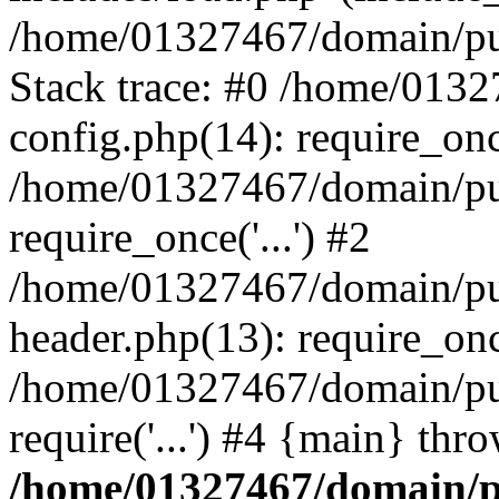
/home/01327467/domain/pub
Stack trace: #0 /home/013
config.php(14): require_on
/home/01327467/domain/pu
require_once('...') #2
/home/01327467/domain/pu
header.php(13): require_once
/home/01327467/domain/pu
require('...') #4 {main} thr
/home/01327467/domain/p