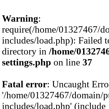
Warning
:
require(/home/01327467/d
includes/load.php): Failed t
directory in
/home/0132746
settings.php
on line
37
Fatal error
: Uncaught Erro
'/home/01327467/domain/p
includes/load.php' (include_