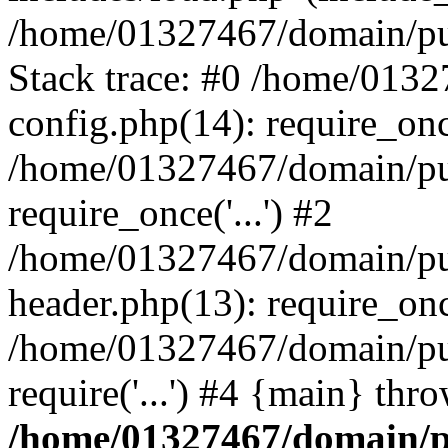
/home/01327467/domain/pub
Stack trace: #0 /home/013
config.php(14): require_on
/home/01327467/domain/pu
require_once('...') #2
/home/01327467/domain/pu
header.php(13): require_once
/home/01327467/domain/pu
require('...') #4 {main} thr
/home/01327467/domain/p