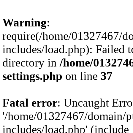
Warning
:
require(/home/01327467/d
includes/load.php): Failed t
directory in
/home/0132746
settings.php
on line
37
Fatal error
: Uncaught Erro
'/home/01327467/domain/p
includes/load.php' (include_