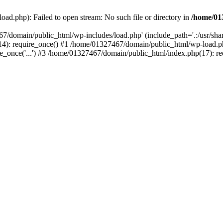
ad.php): Failed to open stream: No such file or directory in
/home/01
67/domain/public_html/wp-includes/load.php' (include_path='.:/usr/sh
): require_once() #1 /home/01327467/domain/public_html/wp-load.php(
once('...') #3 /home/01327467/domain/public_html/index.php(17): requ