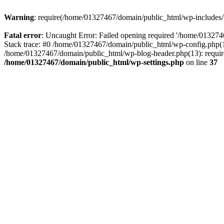
Warning
: require(/home/01327467/domain/public_html/wp-includes/lo
Fatal error
: Uncaught Error: Failed opening required '/home/013274
Stack trace: #0 /home/01327467/domain/public_html/wp-config.php(14
/home/01327467/domain/public_html/wp-blog-header.php(13): require_
/home/01327467/domain/public_html/wp-settings.php
on line
37