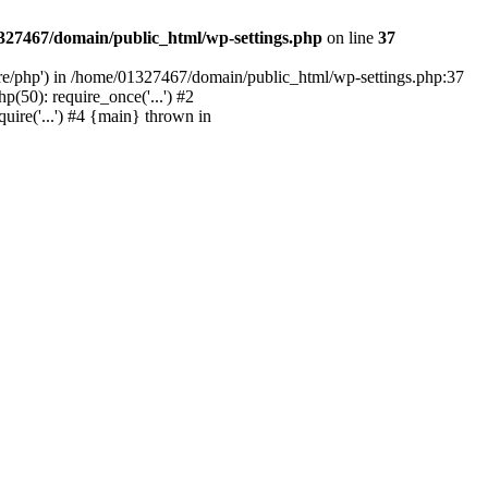
327467/domain/public_html/wp-settings.php
on line
37
are/php') in /home/01327467/domain/public_html/wp-settings.php:37
50): require_once('...') #2
ire('...') #4 {main} thrown in