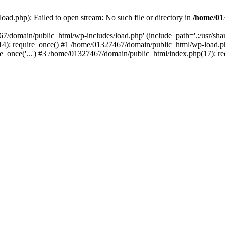
ad.php): Failed to open stream: No such file or directory in
/home/01
67/domain/public_html/wp-includes/load.php' (include_path='.:/usr/sh
): require_once() #1 /home/01327467/domain/public_html/wp-load.php(
once('...') #3 /home/01327467/domain/public_html/index.php(17): requ