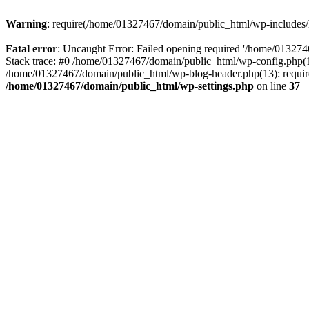
Warning
: require(/home/01327467/domain/public_html/wp-includes/lo
Fatal error
: Uncaught Error: Failed opening required '/home/013274
Stack trace: #0 /home/01327467/domain/public_html/wp-config.php(14
/home/01327467/domain/public_html/wp-blog-header.php(13): require_
/home/01327467/domain/public_html/wp-settings.php
on line
37