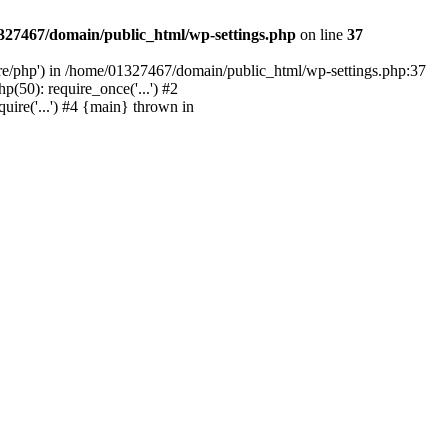
327467/domain/public_html/wp-settings.php
on line
37
are/php') in /home/01327467/domain/public_html/wp-settings.php:37
50): require_once('...') #2
ire('...') #4 {main} thrown in