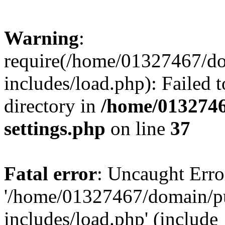
Warning
:
require(/home/01327467/d
includes/load.php): Failed t
directory in
/home/0132746
settings.php
on line
37
Fatal error
: Uncaught Erro
'/home/01327467/domain/p
includes/load.php' (include_