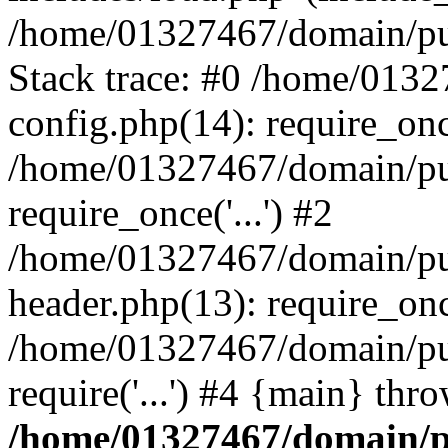
/home/01327467/domain/pub
Stack trace: #0 /home/013
config.php(14): require_on
/home/01327467/domain/pu
require_once('...') #2
/home/01327467/domain/pu
header.php(13): require_once
/home/01327467/domain/pu
require('...') #4 {main} thr
/home/01327467/domain/p