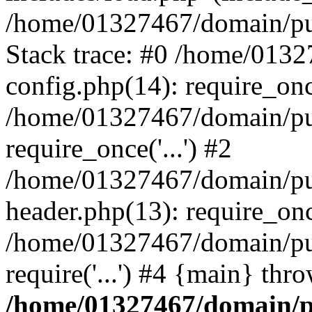
/home/01327467/domain/pub
Stack trace: #0 /home/013
config.php(14): require_on
/home/01327467/domain/pu
require_once('...') #2
/home/01327467/domain/pu
header.php(13): require_once
/home/01327467/domain/pu
require('...') #4 {main} thr
/home/01327467/domain/p