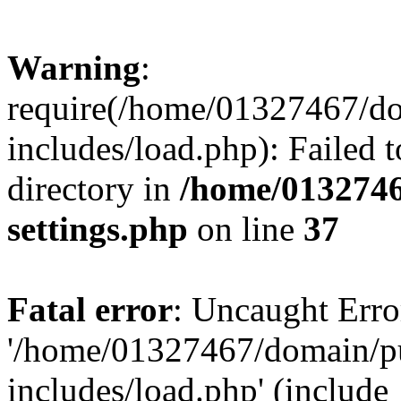
Warning
:
require(/home/01327467/d
includes/load.php): Failed t
directory in
/home/0132746
settings.php
on line
37
Fatal error
: Uncaught Erro
'/home/01327467/domain/p
includes/load.php' (include_