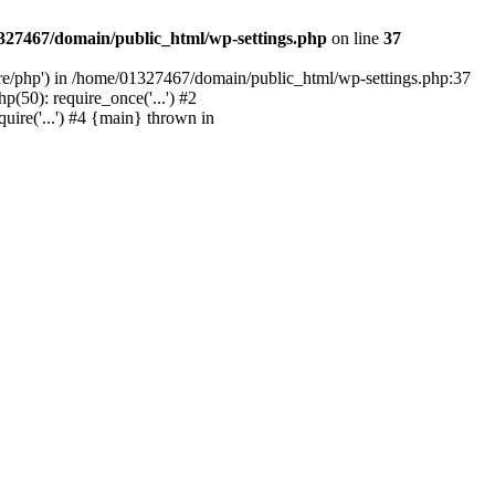
327467/domain/public_html/wp-settings.php
on line
37
are/php') in /home/01327467/domain/public_html/wp-settings.php:37
50): require_once('...') #2
ire('...') #4 {main} thrown in