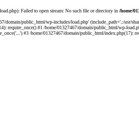
ad.php): Failed to open stream: No such file or directory in
/home/01
67/domain/public_html/wp-includes/load.php' (include_path='.:/usr/sh
): require_once() #1 /home/01327467/domain/public_html/wp-load.php(
once('...') #3 /home/01327467/domain/public_html/index.php(17): requ