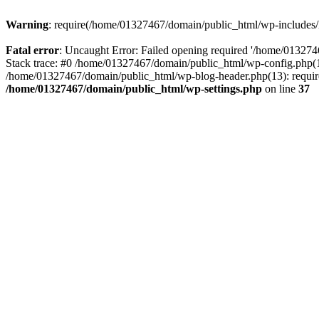
Warning
: require(/home/01327467/domain/public_html/wp-includes/lo
Fatal error
: Uncaught Error: Failed opening required '/home/013274
Stack trace: #0 /home/01327467/domain/public_html/wp-config.php(14
/home/01327467/domain/public_html/wp-blog-header.php(13): require_
/home/01327467/domain/public_html/wp-settings.php
on line
37