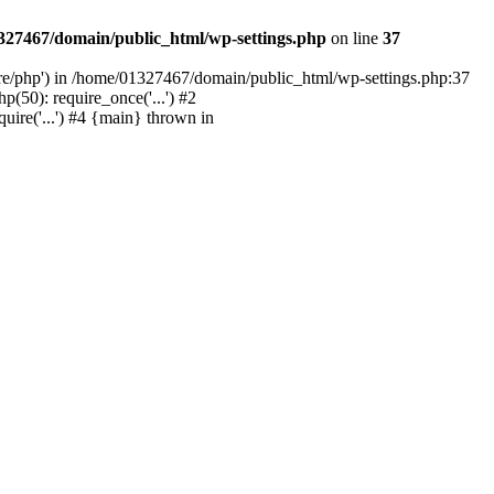
327467/domain/public_html/wp-settings.php
on line
37
are/php') in /home/01327467/domain/public_html/wp-settings.php:37
50): require_once('...') #2
ire('...') #4 {main} thrown in