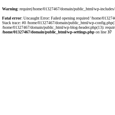
Warning
: require(/home/01327467/domain/public_html/wp-includes/lo
Fatal error
: Uncaught Error: Failed opening required '/home/013274
Stack trace: #0 /home/01327467/domain/public_html/wp-config.php(14
/home/01327467/domain/public_html/wp-blog-header.php(13): require_
/home/01327467/domain/public_html/wp-settings.php
on line
37