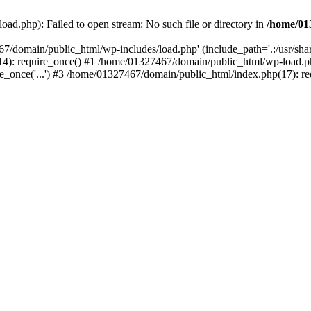
ad.php): Failed to open stream: No such file or directory in
/home/01
67/domain/public_html/wp-includes/load.php' (include_path='.:/usr/sh
): require_once() #1 /home/01327467/domain/public_html/wp-load.php(
once('...') #3 /home/01327467/domain/public_html/index.php(17): requ