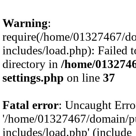
Warning
:
require(/home/01327467/d
includes/load.php): Failed t
directory in
/home/0132746
settings.php
on line
37
Fatal error
: Uncaught Erro
'/home/01327467/domain/p
includes/load.php' (include_