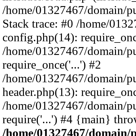
/home/01327467/domain/pub
Stack trace: #0 /home/013
config.php(14): require_on
/home/01327467/domain/pu
require_once('...') #2
/home/01327467/domain/pu
header.php(13): require_once
/home/01327467/domain/pu
require('...') #4 {main} thr
/home/01327467/domain/p