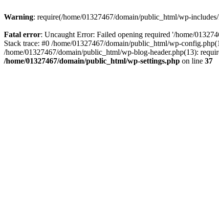
Warning
: require(/home/01327467/domain/public_html/wp-includes/lo
Fatal error
: Uncaught Error: Failed opening required '/home/013274
Stack trace: #0 /home/01327467/domain/public_html/wp-config.php(14
/home/01327467/domain/public_html/wp-blog-header.php(13): require_
/home/01327467/domain/public_html/wp-settings.php
on line
37