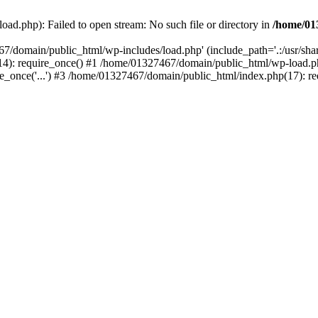
ad.php): Failed to open stream: No such file or directory in
/home/01
67/domain/public_html/wp-includes/load.php' (include_path='.:/usr/sh
): require_once() #1 /home/01327467/domain/public_html/wp-load.php(
once('...') #3 /home/01327467/domain/public_html/index.php(17): requ