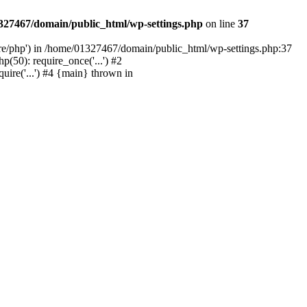
327467/domain/public_html/wp-settings.php
on line
37
are/php') in /home/01327467/domain/public_html/wp-settings.php:37
50): require_once('...') #2
ire('...') #4 {main} thrown in