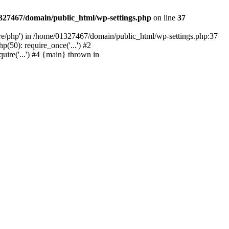
327467/domain/public_html/wp-settings.php
on line
37
are/php') in /home/01327467/domain/public_html/wp-settings.php:37
50): require_once('...') #2
ire('...') #4 {main} thrown in