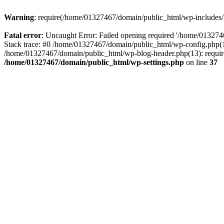
Warning
: require(/home/01327467/domain/public_html/wp-includes/lo
Fatal error
: Uncaught Error: Failed opening required '/home/013274
Stack trace: #0 /home/01327467/domain/public_html/wp-config.php(14
/home/01327467/domain/public_html/wp-blog-header.php(13): require_
/home/01327467/domain/public_html/wp-settings.php
on line
37