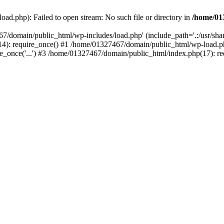
ad.php): Failed to open stream: No such file or directory in
/home/01
67/domain/public_html/wp-includes/load.php' (include_path='.:/usr/sh
): require_once() #1 /home/01327467/domain/public_html/wp-load.php(
once('...') #3 /home/01327467/domain/public_html/index.php(17): requ