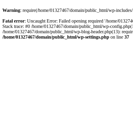
Warning
: require(/home/01327467/domain/public_html/wp-includes/lo
Fatal error
: Uncaught Error: Failed opening required '/home/013274
Stack trace: #0 /home/01327467/domain/public_html/wp-config.php(14
/home/01327467/domain/public_html/wp-blog-header.php(13): require_
/home/01327467/domain/public_html/wp-settings.php
on line
37