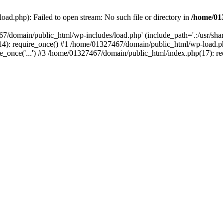
ad.php): Failed to open stream: No such file or directory in
/home/01
67/domain/public_html/wp-includes/load.php' (include_path='.:/usr/sh
): require_once() #1 /home/01327467/domain/public_html/wp-load.php(
once('...') #3 /home/01327467/domain/public_html/index.php(17): requ