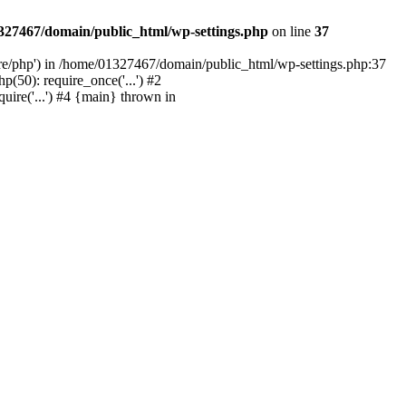
327467/domain/public_html/wp-settings.php
on line
37
are/php') in /home/01327467/domain/public_html/wp-settings.php:37
50): require_once('...') #2
ire('...') #4 {main} thrown in