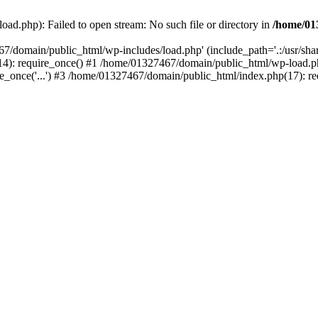
ad.php): Failed to open stream: No such file or directory in
/home/01
67/domain/public_html/wp-includes/load.php' (include_path='.:/usr/sh
): require_once() #1 /home/01327467/domain/public_html/wp-load.php(
once('...') #3 /home/01327467/domain/public_html/index.php(17): requ