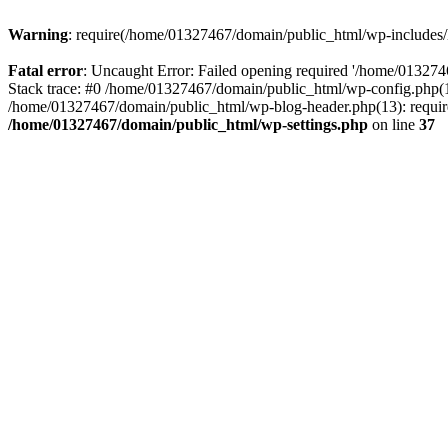
Warning
: require(/home/01327467/domain/public_html/wp-includes/lo
Fatal error
: Uncaught Error: Failed opening required '/home/013274
Stack trace: #0 /home/01327467/domain/public_html/wp-config.php(14
/home/01327467/domain/public_html/wp-blog-header.php(13): require_
/home/01327467/domain/public_html/wp-settings.php
on line
37