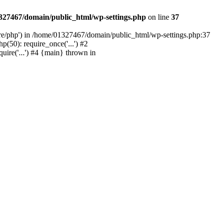
327467/domain/public_html/wp-settings.php
on line
37
are/php') in /home/01327467/domain/public_html/wp-settings.php:37
50): require_once('...') #2
ire('...') #4 {main} thrown in