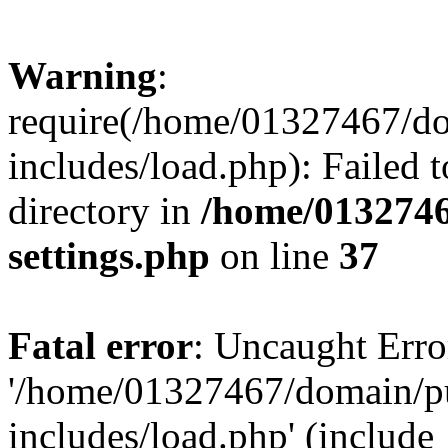
Warning
:
require(/home/01327467/d
includes/load.php): Failed t
directory in
/home/0132746
settings.php
on line
37
Fatal error
: Uncaught Erro
'/home/01327467/domain/p
includes/load.php' (include_