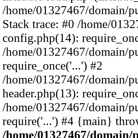
/home/01327467/domain/pub
Stack trace: #0 /home/013
config.php(14): require_on
/home/01327467/domain/pu
require_once('...') #2
/home/01327467/domain/pu
header.php(13): require_once
/home/01327467/domain/pu
require('...') #4 {main} thr
/home/01327467/domain/p