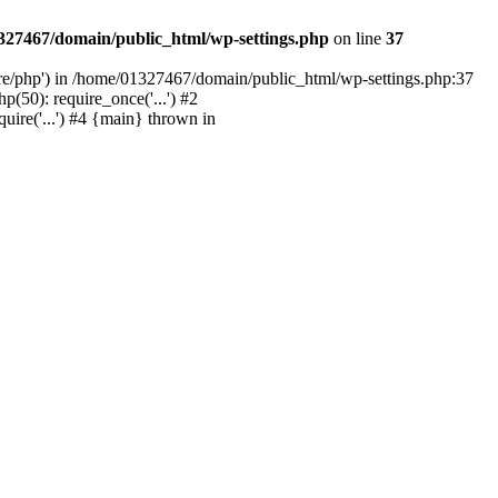
327467/domain/public_html/wp-settings.php
on line
37
are/php') in /home/01327467/domain/public_html/wp-settings.php:37
50): require_once('...') #2
ire('...') #4 {main} thrown in