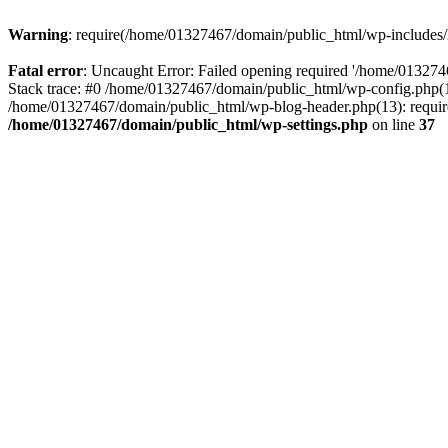
Warning
: require(/home/01327467/domain/public_html/wp-includes/lo
Fatal error
: Uncaught Error: Failed opening required '/home/013274
Stack trace: #0 /home/01327467/domain/public_html/wp-config.php(14
/home/01327467/domain/public_html/wp-blog-header.php(13): require_
/home/01327467/domain/public_html/wp-settings.php
on line
37