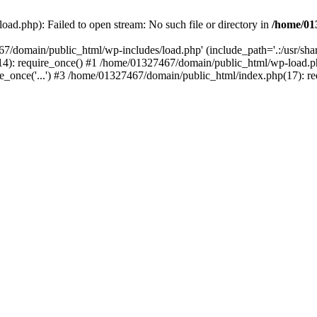
ad.php): Failed to open stream: No such file or directory in
/home/01
67/domain/public_html/wp-includes/load.php' (include_path='.:/usr/sh
): require_once() #1 /home/01327467/domain/public_html/wp-load.php(
once('...') #3 /home/01327467/domain/public_html/index.php(17): requ