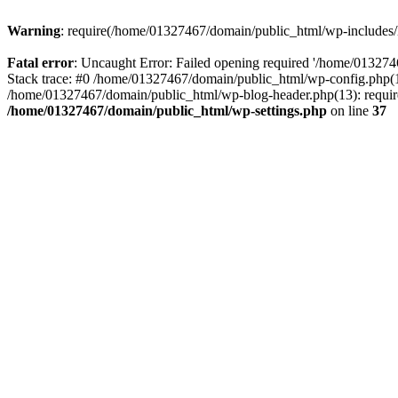
Warning
: require(/home/01327467/domain/public_html/wp-includes/lo
Fatal error
: Uncaught Error: Failed opening required '/home/013274
Stack trace: #0 /home/01327467/domain/public_html/wp-config.php(14
/home/01327467/domain/public_html/wp-blog-header.php(13): require_
/home/01327467/domain/public_html/wp-settings.php
on line
37