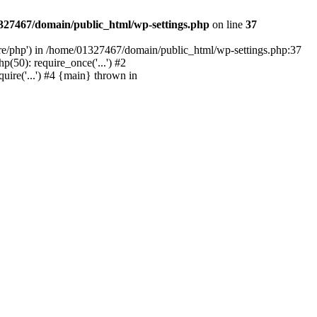
327467/domain/public_html/wp-settings.php
on line
37
are/php') in /home/01327467/domain/public_html/wp-settings.php:37
50): require_once('...') #2
ire('...') #4 {main} thrown in