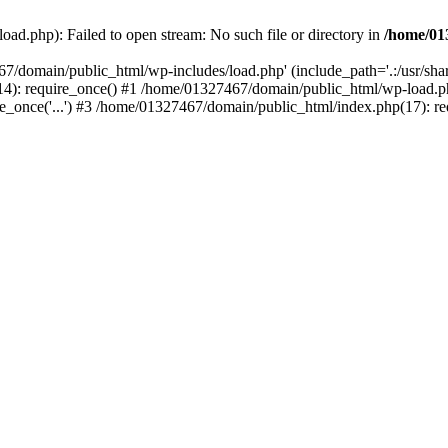
ad.php): Failed to open stream: No such file or directory in
/home/01
67/domain/public_html/wp-includes/load.php' (include_path='.:/usr/sh
): require_once() #1 /home/01327467/domain/public_html/wp-load.php(
once('...') #3 /home/01327467/domain/public_html/index.php(17): requ