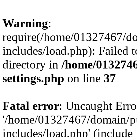
Warning
:
require(/home/01327467/d
includes/load.php): Failed t
directory in
/home/0132746
settings.php
on line
37
Fatal error
: Uncaught Erro
'/home/01327467/domain/p
includes/load.php' (include_