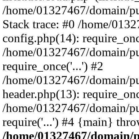
/home/01327467/domain/pub
Stack trace: #0 /home/013
config.php(14): require_on
/home/01327467/domain/pu
require_once('...') #2
/home/01327467/domain/pu
header.php(13): require_once
/home/01327467/domain/pu
require('...') #4 {main} thr
/home/01327467/domain/p