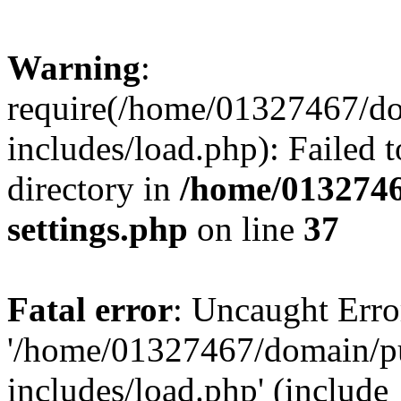
Warning
:
require(/home/01327467/d
includes/load.php): Failed t
directory in
/home/0132746
settings.php
on line
37
Fatal error
: Uncaught Erro
'/home/01327467/domain/p
includes/load.php' (include_