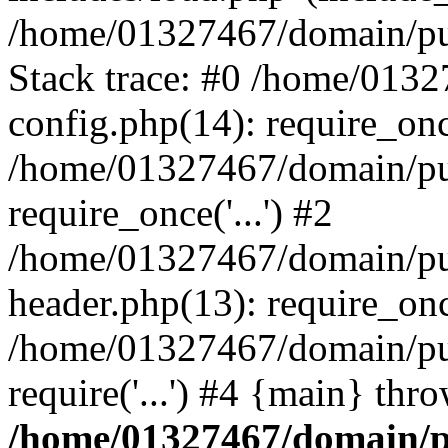
/home/01327467/domain/pub
Stack trace: #0 /home/013
config.php(14): require_on
/home/01327467/domain/pu
require_once('...') #2
/home/01327467/domain/pu
header.php(13): require_once
/home/01327467/domain/pu
require('...') #4 {main} thr
/home/01327467/domain/p