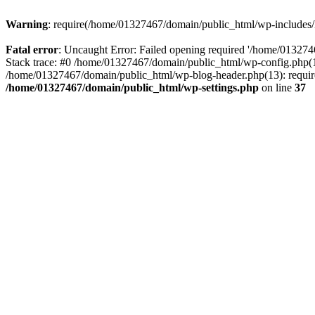
Warning
: require(/home/01327467/domain/public_html/wp-includes/lo
Fatal error
: Uncaught Error: Failed opening required '/home/013274
Stack trace: #0 /home/01327467/domain/public_html/wp-config.php(14
/home/01327467/domain/public_html/wp-blog-header.php(13): require_
/home/01327467/domain/public_html/wp-settings.php
on line
37