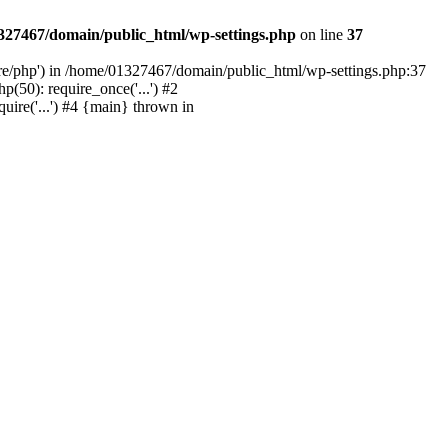
327467/domain/public_html/wp-settings.php
on line
37
are/php') in /home/01327467/domain/public_html/wp-settings.php:37
50): require_once('...') #2
ire('...') #4 {main} thrown in