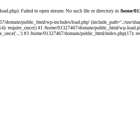
ad.php): Failed to open stream: No such file or directory in
/home/01
67/domain/public_html/wp-includes/load.php' (include_path='.:/usr/sh
): require_once() #1 /home/01327467/domain/public_html/wp-load.php(
once('...') #3 /home/01327467/domain/public_html/index.php(17): requ