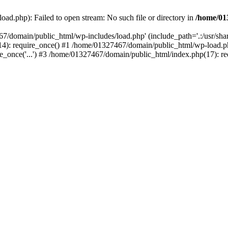
ad.php): Failed to open stream: No such file or directory in
/home/01
67/domain/public_html/wp-includes/load.php' (include_path='.:/usr/sh
): require_once() #1 /home/01327467/domain/public_html/wp-load.php(
once('...') #3 /home/01327467/domain/public_html/index.php(17): requ