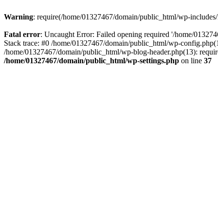
Warning
: require(/home/01327467/domain/public_html/wp-includes/lo
Fatal error
: Uncaught Error: Failed opening required '/home/013274
Stack trace: #0 /home/01327467/domain/public_html/wp-config.php(14
/home/01327467/domain/public_html/wp-blog-header.php(13): require_
/home/01327467/domain/public_html/wp-settings.php
on line
37