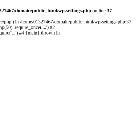
327467/domain/public_html/wp-settings.php
on line
37
are/php') in /home/01327467/domain/public_html/wp-settings.php:37
50): require_once('...') #2
ire('...') #4 {main} thrown in