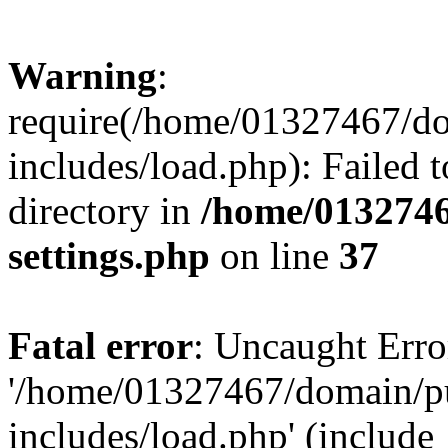
Warning
:
require(/home/01327467/d
includes/load.php): Failed t
directory in
/home/0132746
settings.php
on line
37
Fatal error
: Uncaught Erro
'/home/01327467/domain/p
includes/load.php' (include_