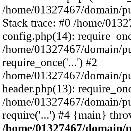
/home/01327467/domain/pub
Stack trace: #0 /home/013
config.php(14): require_on
/home/01327467/domain/pu
require_once('...') #2
/home/01327467/domain/pu
header.php(13): require_once
/home/01327467/domain/pu
require('...') #4 {main} thr
/home/01327467/domain/p