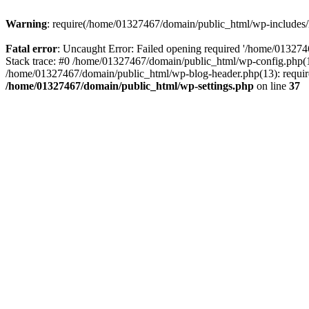
Warning
: require(/home/01327467/domain/public_html/wp-includes/lo
Fatal error
: Uncaught Error: Failed opening required '/home/013274
Stack trace: #0 /home/01327467/domain/public_html/wp-config.php(14
/home/01327467/domain/public_html/wp-blog-header.php(13): require_
/home/01327467/domain/public_html/wp-settings.php
on line
37