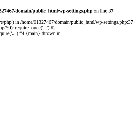
327467/domain/public_html/wp-settings.php
on line
37
are/php') in /home/01327467/domain/public_html/wp-settings.php:37
50): require_once('...') #2
ire('...') #4 {main} thrown in