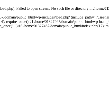
ad.php): Failed to open stream: No such file or directory in
/home/01
67/domain/public_html/wp-includes/load.php' (include_path='.:/usr/sh
): require_once() #1 /home/01327467/domain/public_html/wp-load.php(
once('...') #3 /home/01327467/domain/public_html/index.php(17): requ