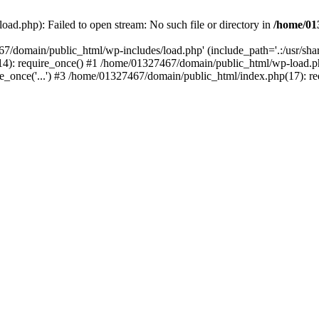
ad.php): Failed to open stream: No such file or directory in
/home/01
67/domain/public_html/wp-includes/load.php' (include_path='.:/usr/sh
): require_once() #1 /home/01327467/domain/public_html/wp-load.php(
once('...') #3 /home/01327467/domain/public_html/index.php(17): requ