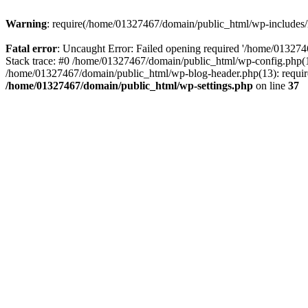
Warning
: require(/home/01327467/domain/public_html/wp-includes/lo
Fatal error
: Uncaught Error: Failed opening required '/home/013274
Stack trace: #0 /home/01327467/domain/public_html/wp-config.php(14
/home/01327467/domain/public_html/wp-blog-header.php(13): require_
/home/01327467/domain/public_html/wp-settings.php
on line
37