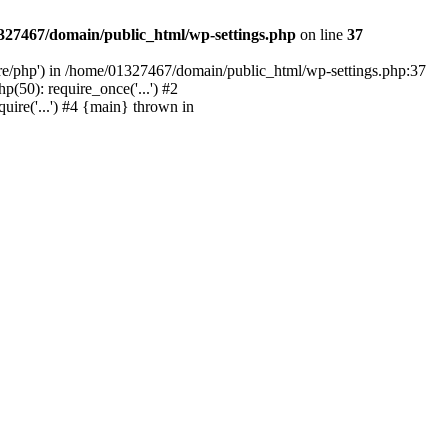
327467/domain/public_html/wp-settings.php
on line
37
are/php') in /home/01327467/domain/public_html/wp-settings.php:37
50): require_once('...') #2
ire('...') #4 {main} thrown in