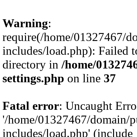
Warning
:
require(/home/01327467/d
includes/load.php): Failed t
directory in
/home/0132746
settings.php
on line
37
Fatal error
: Uncaught Erro
'/home/01327467/domain/p
includes/load.php' (include_