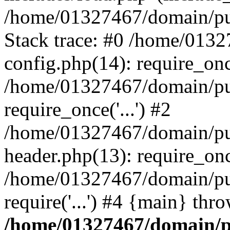
/home/01327467/domain/pub
Stack trace: #0 /home/013
config.php(14): require_on
/home/01327467/domain/pu
require_once('...') #2
/home/01327467/domain/pu
header.php(13): require_once
/home/01327467/domain/pu
require('...') #4 {main} thr
/home/01327467/domain/p