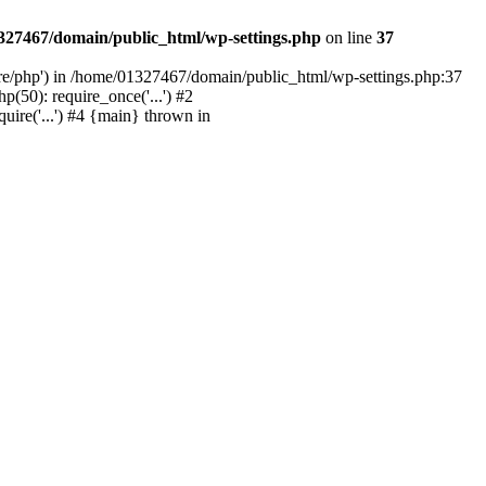
327467/domain/public_html/wp-settings.php
on line
37
are/php') in /home/01327467/domain/public_html/wp-settings.php:37
50): require_once('...') #2
ire('...') #4 {main} thrown in