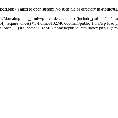
ad.php): Failed to open stream: No such file or directory in
/home/01
67/domain/public_html/wp-includes/load.php' (include_path='.:/usr/sh
): require_once() #1 /home/01327467/domain/public_html/wp-load.php(
once('...') #3 /home/01327467/domain/public_html/index.php(17): requ