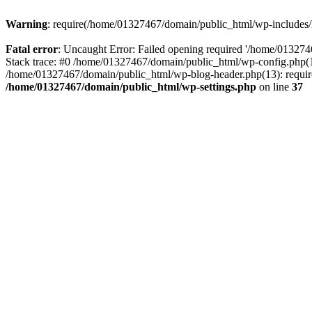
Warning
: require(/home/01327467/domain/public_html/wp-includes/lo
Fatal error
: Uncaught Error: Failed opening required '/home/013274
Stack trace: #0 /home/01327467/domain/public_html/wp-config.php(14
/home/01327467/domain/public_html/wp-blog-header.php(13): require_
/home/01327467/domain/public_html/wp-settings.php
on line
37