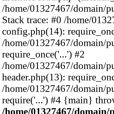
/home/01327467/domain/pub
Stack trace: #0 /home/013
config.php(14): require_on
/home/01327467/domain/pu
require_once('...') #2
/home/01327467/domain/pu
header.php(13): require_once
/home/01327467/domain/pu
require('...') #4 {main} thr
/home/01327467/domain/p