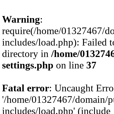
Warning
:
require(/home/01327467/d
includes/load.php): Failed t
directory in
/home/0132746
settings.php
on line
37
Fatal error
: Uncaught Erro
'/home/01327467/domain/p
includes/load.php' (include_