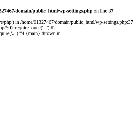
327467/domain/public_html/wp-settings.php
on line
37
are/php') in /home/01327467/domain/public_html/wp-settings.php:37
50): require_once('...') #2
ire('...') #4 {main} thrown in