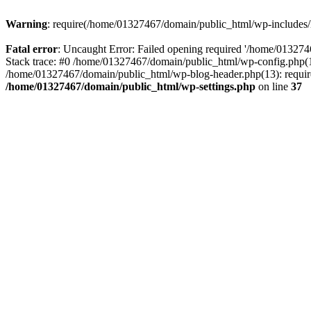
Warning
: require(/home/01327467/domain/public_html/wp-includes/lo
Fatal error
: Uncaught Error: Failed opening required '/home/013274
Stack trace: #0 /home/01327467/domain/public_html/wp-config.php(14
/home/01327467/domain/public_html/wp-blog-header.php(13): require_
/home/01327467/domain/public_html/wp-settings.php
on line
37