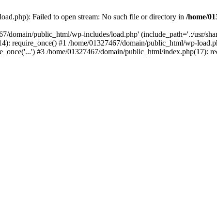
ad.php): Failed to open stream: No such file or directory in
/home/01
67/domain/public_html/wp-includes/load.php' (include_path='.:/usr/sh
): require_once() #1 /home/01327467/domain/public_html/wp-load.php(
once('...') #3 /home/01327467/domain/public_html/index.php(17): requ